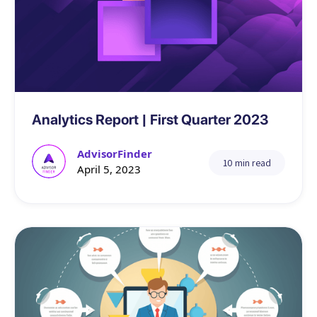
Data
Analytics Report | First Quarter 2023
AdvisorFinder
10 min read
April 5, 2023