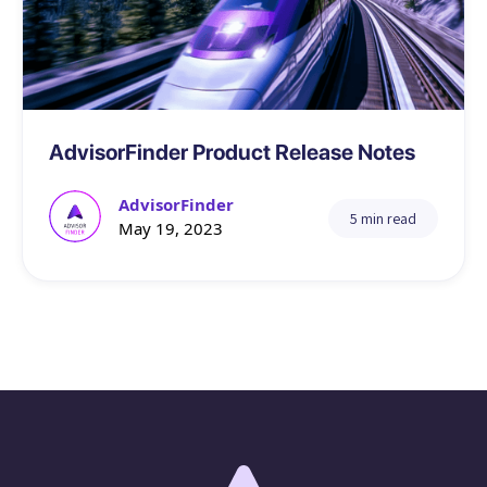
Tech
AdvisorFinder Product Release Notes
AdvisorFinder
5 min read
May 19, 2023