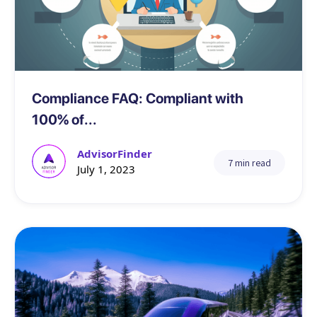
Compliance
Compliance FAQ: Compliant with
100% of...
AdvisorFinder
7 min read
July 1, 2023