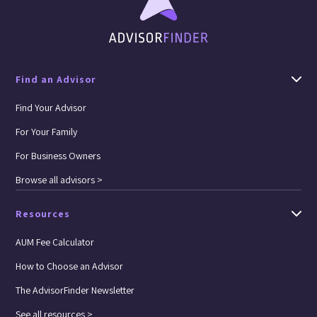
Find an Advisor
Find Your Advisor
For Your Family
For Business Owners
Browse all advisors >
Resources
AUM Fee Calculator
How to Choose an Advisor
The AdvisorFinder Newsletter
See all resources >