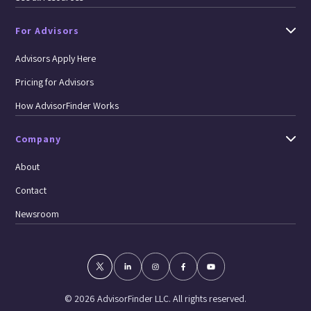
For Advisors
Advisors Apply Here
Pricing for Advisors
How AdvisorFinder Works
Company
About
Contact
Newsroom
© 2026 AdvisorFinder LLC. All rights reserved.