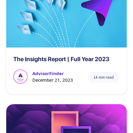
Data
The Insights Report | Full Year 2023
AdvisorFinder
14 min read
December 21, 2023