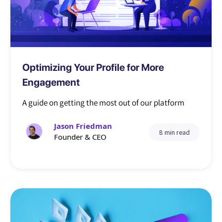
Tutorial
Optimizing Your Profile for More
Engagement
A guide on getting the most out of our platform
Jason Friedman
8 min read
Founder & CEO