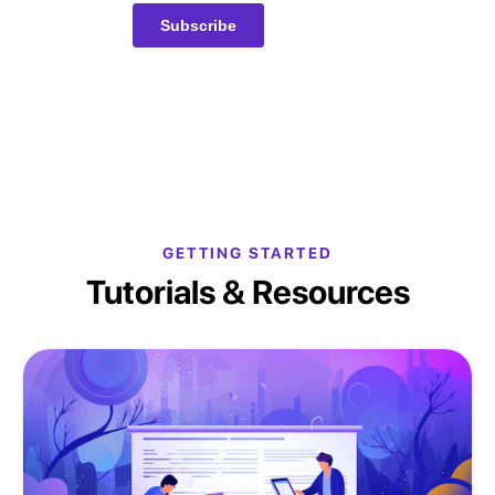
GETTING STARTED
Tutorials & Resources