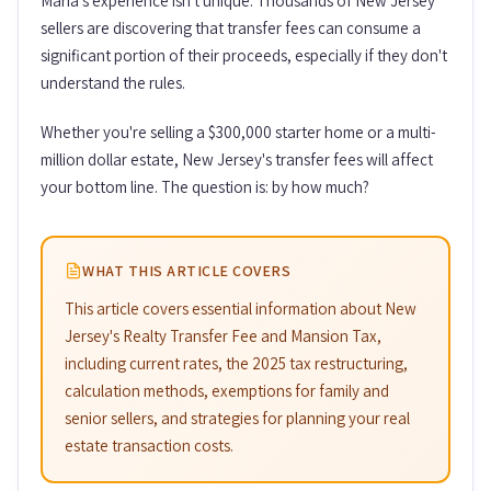
Maria's experience isn't unique. Thousands of New Jersey
sellers are discovering that transfer fees can consume a
significant portion of their proceeds, especially if they don't
understand the rules.
Whether you're selling a $300,000 starter home or a multi-
million dollar estate, New Jersey's transfer fees will affect
your bottom line. The question is: by how much?
WHAT THIS ARTICLE COVERS
This article covers essential information about New
Jersey's Realty Transfer Fee and Mansion Tax,
including current rates, the 2025 tax restructuring,
calculation methods, exemptions for family and
senior sellers, and strategies for planning your real
estate transaction costs.