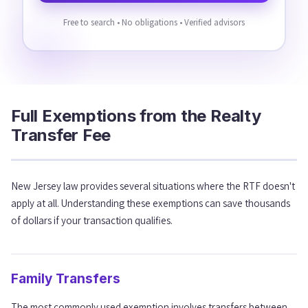
Free to search • No obligations • Verified advisors
Full Exemptions from the Realty
Transfer Fee
New Jersey law provides several situations where the RTF doesn't
apply at all. Understanding these exemptions can save thousands
of dollars if your transaction qualifies.
Family Transfers
The most commonly used exemption involves transfers between