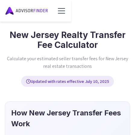
New Jersey Realty Transfer
Fee Calculator
Calculate your estimated seller transfer fees for New Jersey
real estate transactions
Updated with rates effective July 10, 2025
How New Jersey Transfer Fees
Work