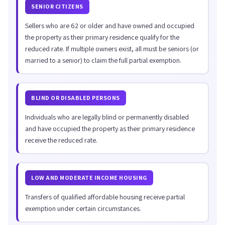
SENIOR CITIZENS
Sellers who are 62 or older and have owned and occupied
the property as their primary residence qualify for the
reduced rate. If multiple owners exist, all must be seniors (or
married to a senior) to claim the full partial exemption.
BLIND OR DISABLED PERSONS
Individuals who are legally blind or permanently disabled
and have occupied the property as their primary residence
receive the reduced rate.
LOW AND MODERATE INCOME HOUSING
Transfers of qualified affordable housing receive partial
exemption under certain circumstances.