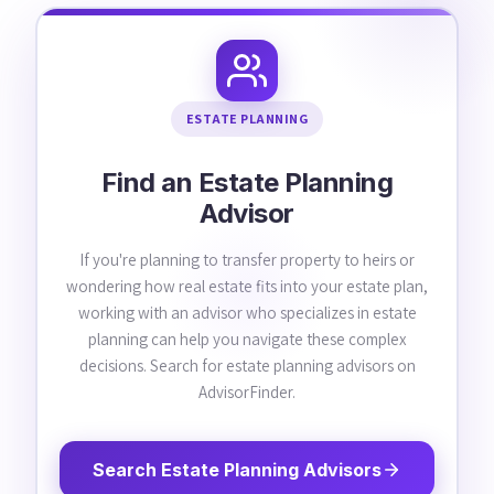
ESTATE PLANNING
Find an Estate Planning
Advisor
If you're planning to transfer property to heirs or
wondering how real estate fits into your estate plan,
working with an advisor who specializes in estate
planning can help you navigate these complex
decisions. Search for estate planning advisors on
AdvisorFinder.
Search Estate Planning Advisors