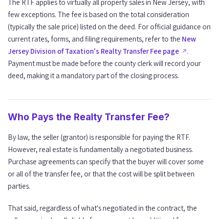
The RTF applies to virtually all property sales in New Jersey, with
Special Situations and Considerations
06
few exceptions. The fee is based on the total consideration
(typically the sale price) listed on the deed. For official guidance on
current rates, forms, and filing requirements, refer to the
New
Frequently Asked Questions
07
Jersey Division of Taxation's Realty Transfer Fee page
.
Payment must be made before the county clerk will record your
deed, making it a mandatory part of the closing process.
Who Pays the Realty Transfer Fee?
By law, the seller (grantor) is responsible for paying the RTF.
However, real estate is fundamentally a negotiated business.
Purchase agreements can specify that the buyer will cover some
or all of the transfer fee, or that the cost will be split between
parties.
That said, regardless of what's negotiated in the contract, the