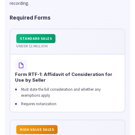
recording.
Required Forms
STANDARD SALES
UNDER $1 MILLION
Form RTF-1: Affidavit of Consideration for
Use by Seller
Must state the full consideration and whether any
exemptions apply
Requires notarization
HIGH-VALUE SALES