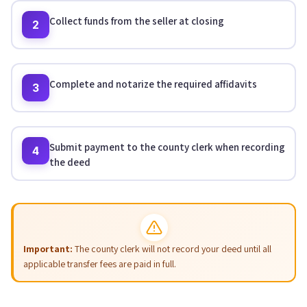
Collect funds from the seller at closing
2
Complete and notarize the required affidavits
3
Submit payment to the county clerk when recording
4
the deed
Important:
The county clerk will not record your deed until all
applicable transfer fees are paid in full.