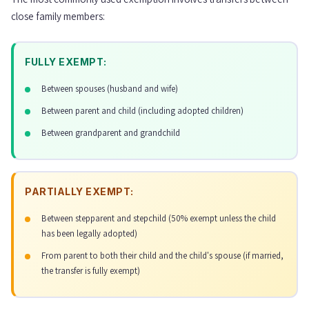
close family members:
FULLY EXEMPT:
Between spouses (husband and wife)
Between parent and child (including adopted children)
Between grandparent and grandchild
PARTIALLY EXEMPT:
Between stepparent and stepchild (50% exempt unless the child
has been legally adopted)
From parent to both their child and the child's spouse (if married,
the transfer is fully exempt)