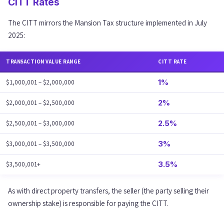
CITT Rates
The CITT mirrors the Mansion Tax structure implemented in July
2025:
TRANSACTION VALUE RANGE
CITT RATE
1%
$1,000,001 – $2,000,000
2%
$2,000,001 – $2,500,000
2.5%
$2,500,001 – $3,000,000
3%
$3,000,001 – $3,500,000
3.5%
$3,500,001+
As with direct property transfers, the seller (the party selling their
ownership stake) is responsible for paying the CITT.