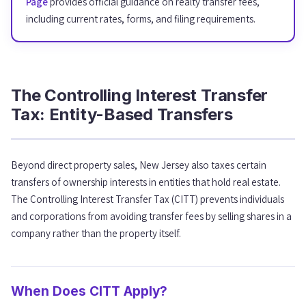
Page
provides official guidance on realty transfer fees,
including current rates, forms, and filing requirements.
The Controlling Interest Transfer
Tax: Entity-Based Transfers
Beyond direct property sales, New Jersey also taxes certain
transfers of ownership interests in entities that hold real estate.
The Controlling Interest Transfer Tax (CITT) prevents individuals
and corporations from avoiding transfer fees by selling shares in a
company rather than the property itself.
When Does CITT Apply?