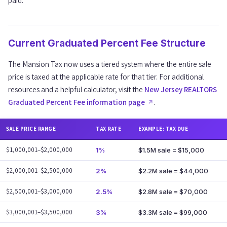
paid.
Current Graduated Percent Fee Structure
The Mansion Tax now uses a tiered system where the entire sale
price is taxed at the applicable rate for that tier. For additional
resources and a helpful calculator, visit the
New Jersey REALTORS
Graduated Percent Fee information page
.
SALE PRICE RANGE
TAX RATE
EXAMPLE: TAX DUE
$1,000,001–$2,000,000
1%
$1.5M sale = $15,000
$2,000,001–$2,500,000
2%
$2.2M sale = $44,000
$2,500,001–$3,000,000
2.5%
$2.8M sale = $70,000
$3,000,001–$3,500,000
3%
$3.3M sale = $99,000