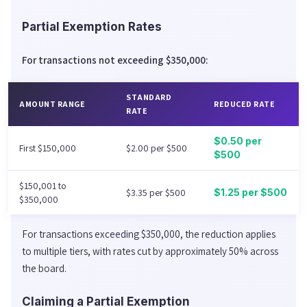
Partial Exemption Rates
For transactions not exceeding $350,000:
STANDARD
AMOUNT RANGE
REDUCED RATE
RATE
$0.50 per
First $150,000
$2.00 per $500
$500
$150,001 to
$3.35 per $500
$1.25 per $500
$350,000
For transactions exceeding $350,000, the reduction applies
to multiple tiers, with rates cut by approximately 50% across
the board.
Claiming a Partial Exemption