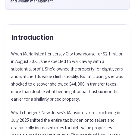
and wealth management.
Introduction
When Maria listed her Jersey City townhouse for $2.1 million
in August 2025, she expected to walk away with a
substantial profit. She'd owned the property for eight years
and watched its value climb steadily. But at closing, she was
shocked to discover she owed $44,000 in transfer taxes -
more than double what her neighbor paid just six months
earlier for a similarly priced property.
What changed? New Jersey's Mansion Tax restructuring in
July 2025 shifted the entire tax burden onto sellers and
dramatically increased rates for high-value properties.