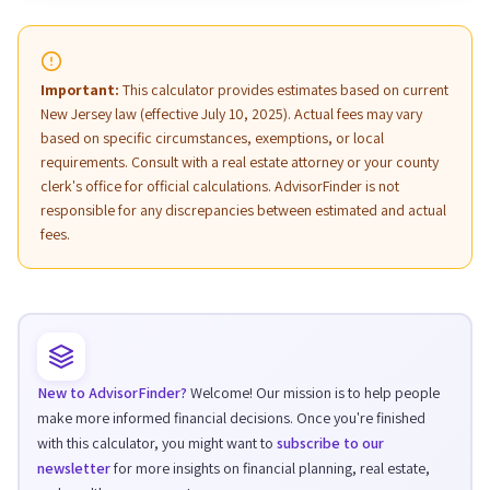
Important:
This calculator provides estimates based on current
New Jersey law (effective July 10, 2025). Actual fees may vary
based on specific circumstances, exemptions, or local
requirements. Consult with a real estate attorney or your county
clerk's office for official calculations. AdvisorFinder is not
responsible for any discrepancies between estimated and actual
fees.
New to AdvisorFinder?
Welcome! Our mission is to help people
make more informed financial decisions. Once you're finished
with this calculator, you might want to
subscribe to our
newsletter
for more insights on financial planning, real estate,