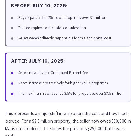
BEFORE JULY 10, 2025:
Buyers paid a flat 1% fee on properties over $1 million
The fee applied to the total consideration
Sellers weren't directly responsible for this additional cost
AFTER JULY 10, 2025:
Sellers now pay the Graduated Percent Fee
Rates increase progressively for higher-value properties
The maximum rate reached 3.5% for properties over $3.5 million
This represents a major shift in who bears the cost and how much
is owed. For a $2.5 million property, the seller now owes $50,000 in
Mansion Tax alone - five times the previous $25,000 that buyers