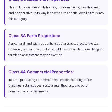
This includes single-family homes, condominiums, townhouses,
and cooperative units. Any land with a residential dwelling falls into
this category.
Class 3A Farm Properties:
Agricultural land with residential structures is subject to the tax.
However, farmland without any buildings or farmland qualifying for
farmland assessment may be exempt.
Class 4A Commercial Properties:
Income-producing commercial real estate including office
buildings, retail spaces, restaurants, theaters, and other
commercial establishments.