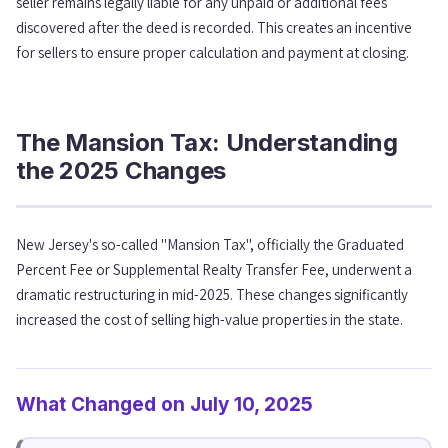
seller remains legally liable for any unpaid or additional fees
discovered after the deed is recorded. This creates an incentive
for sellers to ensure proper calculation and payment at closing.
The Mansion Tax: Understanding
the 2025 Changes
New Jersey's so-called "Mansion Tax", officially the Graduated
Percent Fee or Supplemental Realty Transfer Fee, underwent a
dramatic restructuring in mid-2025. These changes significantly
increased the cost of selling high-value properties in the state.
What Changed on July 10, 2025