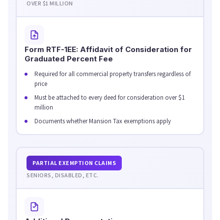
OVER $1 MILLION
Form RTF-1EE: Affidavit of Consideration for
Graduated Percent Fee
Required for all commercial property transfers regardless of
price
Must be attached to every deed for consideration over $1
million
Documents whether Mansion Tax exemptions apply
PARTIAL EXEMPTION CLAIMS
SENIORS, DISABLED, ETC.