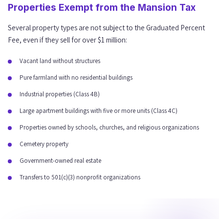
Properties Exempt from the Mansion Tax
Several property types are not subject to the Graduated Percent
Fee, even if they sell for over $1 million:
Vacant land without structures
Pure farmland with no residential buildings
Industrial properties (Class 4B)
Large apartment buildings with five or more units (Class 4C)
Properties owned by schools, churches, and religious organizations
Cemetery property
Government-owned real estate
Transfers to 501(c)(3) nonprofit organizations