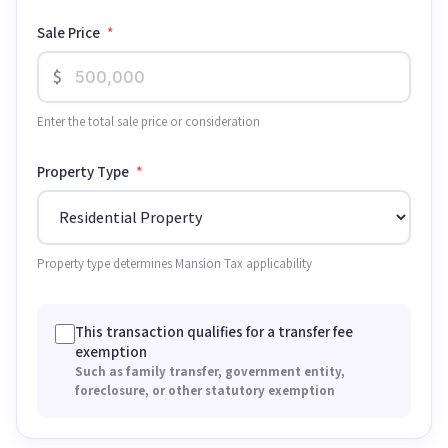
Sale Price
*
$
Enter the total sale price or consideration
Property Type
*
Property type determines Mansion Tax applicability
This transaction qualifies for a transfer fee
exemption
Such as family transfer, government entity,
foreclosure, or other statutory exemption