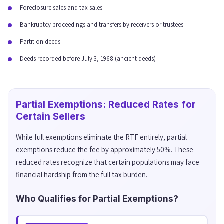
Foreclosure sales and tax sales
Bankruptcy proceedings and transfers by receivers or trustees
Partition deeds
Deeds recorded before July 3, 1968 (ancient deeds)
Partial Exemptions: Reduced Rates for
Certain Sellers
While full exemptions eliminate the RTF entirely, partial
exemptions reduce the fee by approximately 50%. These
reduced rates recognize that certain populations may face
financial hardship from the full tax burden.
Who Qualifies for Partial Exemptions?