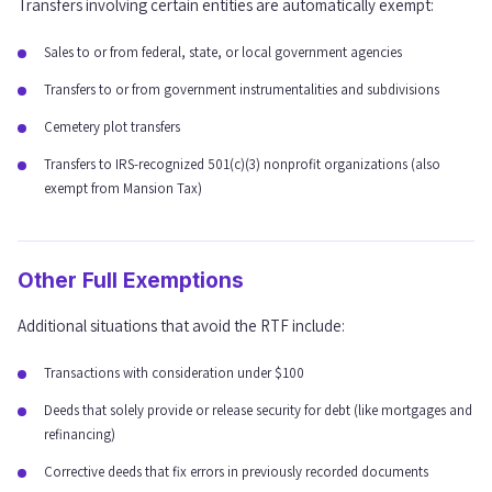
Transfers involving certain entities are automatically exempt:
Sales to or from federal, state, or local government agencies
Transfers to or from government instrumentalities and subdivisions
Cemetery plot transfers
Transfers to IRS-recognized 501(c)(3) nonprofit organizations (also
exempt from Mansion Tax)
Other Full Exemptions
Additional situations that avoid the RTF include:
Transactions with consideration under $100
Deeds that solely provide or release security for debt (like mortgages and
refinancing)
Corrective deeds that fix errors in previously recorded documents