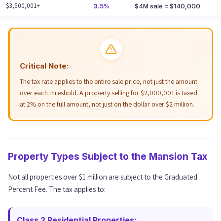
$3,500,001+
3.5%
$4M sale = $140,000
Critical Note:
The tax rate applies to the entire sale price, not just the amount
over each threshold. A property selling for $2,000,001 is taxed
at 2% on the full amount, not just on the dollar over $2 million.
Property Types Subject to the Mansion Tax
Not all properties over $1 million are subject to the Graduated
Percent Fee. The tax applies to:
Class 2 Residential Properties: