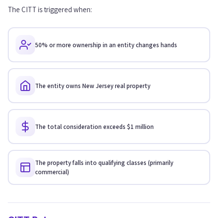
The CITT is triggered when:
50% or more ownership in an entity changes hands
The entity owns New Jersey real property
The total consideration exceeds $1 million
The property falls into qualifying classes (primarily
commercial)