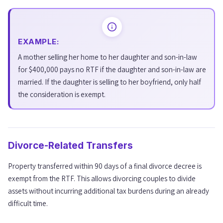
EXAMPLE:
A mother selling her home to her daughter and son-in-law
for $400,000 pays no RTF if the daughter and son-in-law are
married. If the daughter is selling to her boyfriend, only half
the consideration is exempt.
Divorce-Related Transfers
Property transferred within 90 days of a final divorce decree is
exempt from the RTF. This allows divorcing couples to divide
assets without incurring additional tax burdens during an already
difficult time.