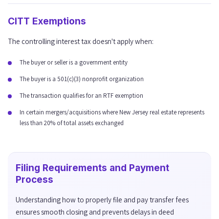
CITT Exemptions
The controlling interest tax doesn't apply when:
The buyer or seller is a government entity
The buyer is a 501(c)(3) nonprofit organization
The transaction qualifies for an RTF exemption
In certain mergers/acquisitions where New Jersey real estate represents
less than 20% of total assets exchanged
Filing Requirements and Payment
Process
Understanding how to properly file and pay transfer fees
ensures smooth closing and prevents delays in deed