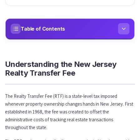
Table of Contents
Understanding the New Jersey Realty Transfer Fee
01
Understanding the New Jersey
The Mansion Tax: Understanding the 2025 Changes
02
Realty Transfer Fee
Full Exemptions from the Realty Transfer Fee
03
The Realty Transfer Fee (RTF) is a state-level tax imposed
whenever property ownership changes hands in New Jersey. First
The Controlling Interest Transfer Tax & Filing
04
Requirements
established in 1968, the fee was created to offset the
administrative costs of tracking real estate transactions
throughout the state.
Who Handles Payment?
05