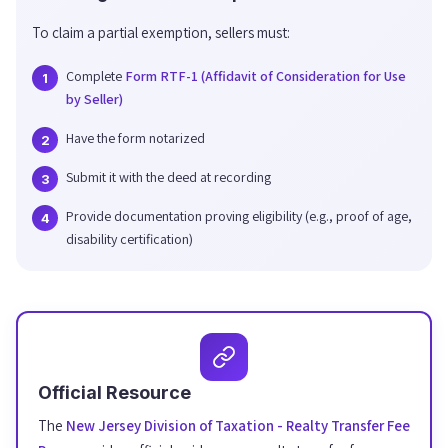
To claim a partial exemption, sellers must:
Complete
Form RTF-1 (Affidavit of Consideration for Use
by Seller)
Have the form notarized
Submit it with the deed at recording
Provide documentation proving eligibility (e.g., proof of age,
disability certification)
Official Resource
The
New Jersey Division of Taxation - Realty Transfer Fee