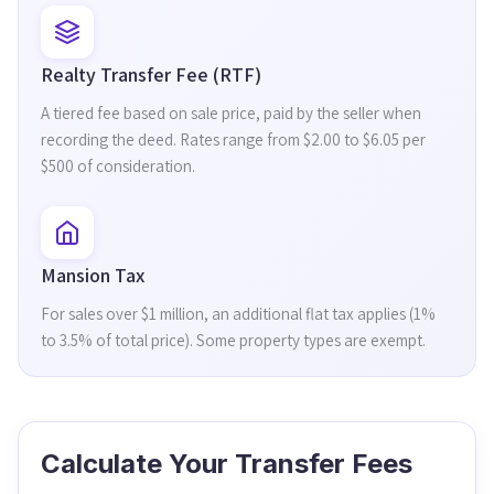
Realty Transfer Fee (RTF)
A tiered fee based on sale price, paid by the seller when
recording the deed. Rates range from $2.00 to $6.05 per
$500 of consideration.
Mansion Tax
For sales over $1 million, an additional flat tax applies (1%
to 3.5% of total price). Some property types are exempt.
Calculate Your Transfer Fees