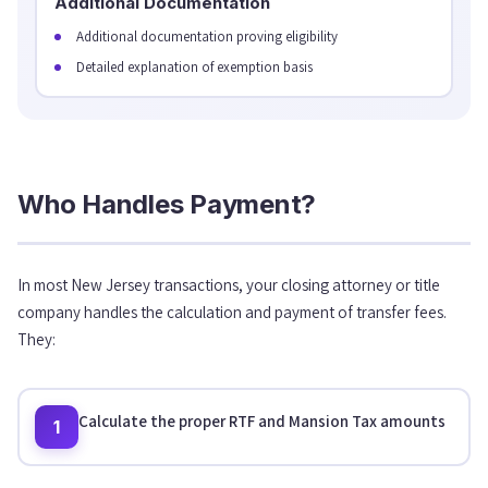
Additional Documentation
Additional documentation proving eligibility
Detailed explanation of exemption basis
Who Handles Payment?
In most New Jersey transactions, your closing attorney or title
company handles the calculation and payment of transfer fees.
They:
Calculate the proper RTF and Mansion Tax amounts
1