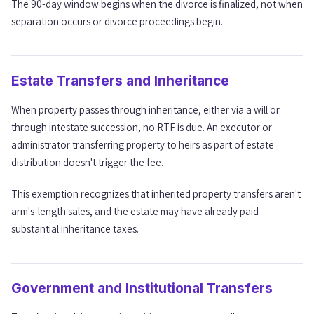
The 90-day window begins when the divorce is finalized, not when
separation occurs or divorce proceedings begin.
Estate Transfers and Inheritance
When property passes through inheritance, either via a will or
through intestate succession, no RTF is due. An executor or
administrator transferring property to heirs as part of estate
distribution doesn't trigger the fee.
This exemption recognizes that inherited property transfers aren't
arm's-length sales, and the estate may have already paid
substantial inheritance taxes.
Government and Institutional Transfers