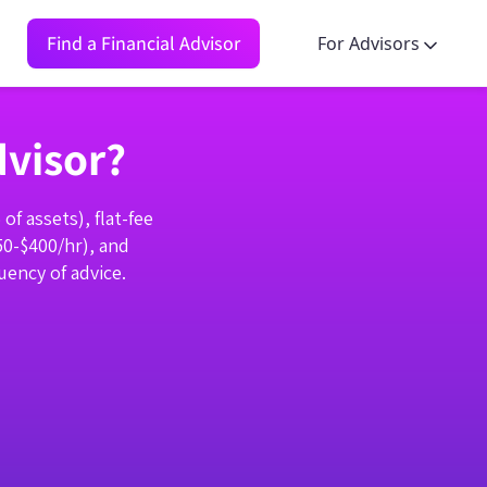
Find a Financial Advisor
For Advisors
dvisor?
f assets), flat-fee
50-$400/hr), and
ency of advice.