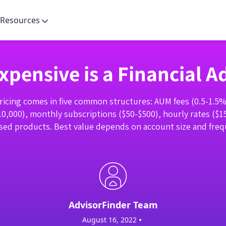
Resources
pensive is a Financial A
pricing comes in five common structures: AUM fees (0.5-1.5% o
10,000), monthly subscriptions ($50-$500), hourly rates ($1
ed products. Best value depends on account size and frequ
AdvisorFinder Team
•
August 16, 2022