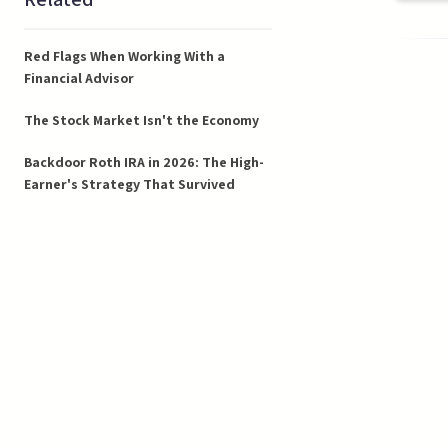
Red Flags When Working With a
Financial Advisor
The Stock Market Isn't the Economy
Backdoor Roth IRA in 2026: The High-
Earner's Strategy That Survived