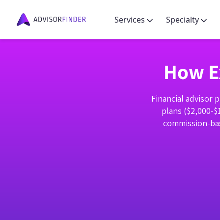
Services
Specialty
How Ex
Financial advisor 
plans ($2,000-$
commission-bas