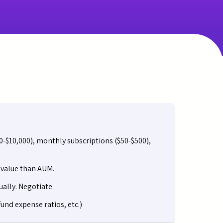
00-$10,000), monthly subscriptions ($50-$500),
r value than AUM.
ally. Negotiate.
und expense ratios, etc.)