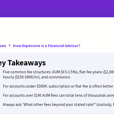
>
ces
How Expensive is a Financial Advisor?
ey Takeaways
Five common fee structures: AUM (0.5-1.5%), flat-fee plans ($2,0
hourly ($150-$400/hr), and commission.
For accounts under $500K: subscription or flat-fee is often bette
For accounts over $1M: AUM fees can total tens of thousands annu
Always ask: 'What other fees beyond your stated rate?' (custody, f