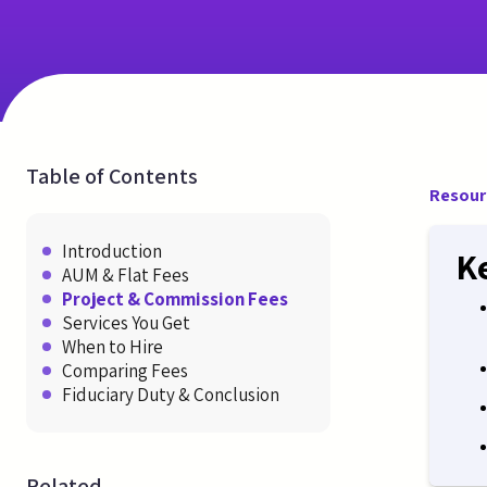
Table of Contents
Resour
Introduction
K
AUM & Flat Fees
Project & Commission Fees
Services You Get
When to Hire
Comparing Fees
Fiduciary Duty & Conclusion
Related