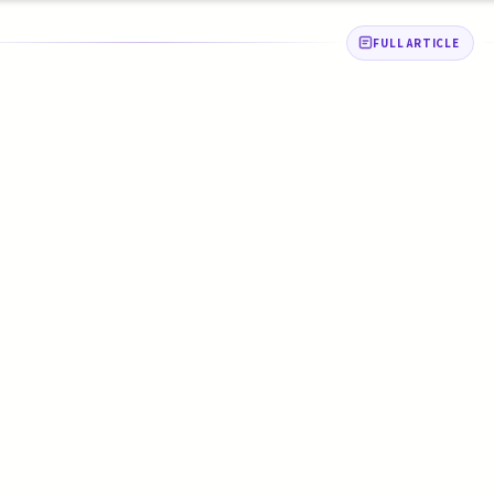
FULL ARTICLE