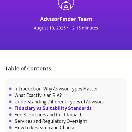
AdvisorFinder Team
•
August 18, 2025
12-15 minutes
Table of Contents
Introduction: Why Advisor Types Matter
What Exactly is an RIA?
Understanding Different Types of Advisors
Fiduciary vs Suitability Standards
Fee Structures and Cost Impact
Services and Regulatory Oversight
How to Research and Choose