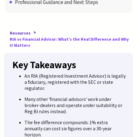
Professional Guidance and Next Steps
>
Resources
RIA vs Financial Advisor: What's the Real Difference and Why
It Matters
Key Takeaways
An RIA (Registered Investment Advisor) is legally
a fiduciary, registered with the SEC or state
regulator.
Many other 'financial advisors' work under
broker-dealers and operate under suitability or
Reg BI rules instead.
The fee difference compounds: 1% extra
annually can cost six figures over a 30-year
horizon.