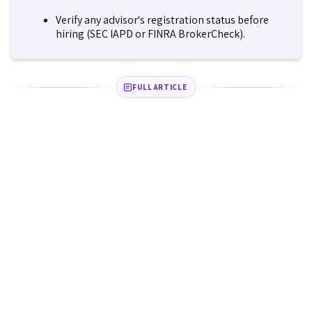
Verify any advisor's registration status before
hiring (SEC IAPD or FINRA BrokerCheck).
FULL ARTICLE