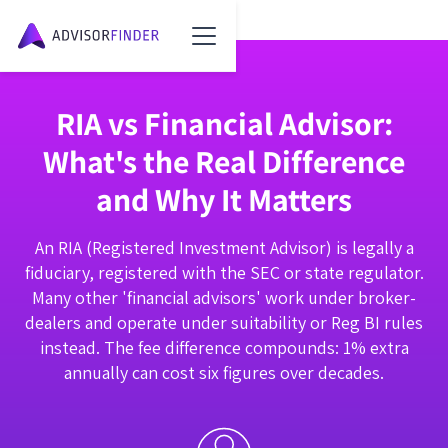
RIA vs Financial Advisor:
What's the Real Difference
and Why It Matters
An RIA (Registered Investment Advisor) is legally a
fiduciary, registered with the SEC or state regulator.
Many other 'financial advisors' work under broker-
dealers and operate under suitability or Reg BI rules
instead. The fee difference compounds: 1% extra
annually can cost six figures over decades.